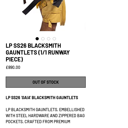
LP SS26 BLACKSMITH
GAUNTLETS (1/1 RUNWAY
PIECE)
Price
£890.00
OUT OF STOCK
LP SS26
'GAIA'
BLACKSMITH GAUNTLETS
LP BLACKSMITH GAUNTLETS. EMBELLISHED
WITH STEEL HARDWARE AND ZIPPERED BAG
POCKETS. CRAFTED FROM PREMIUM
VEGETABLE-TANNED LAMB LEATHER.