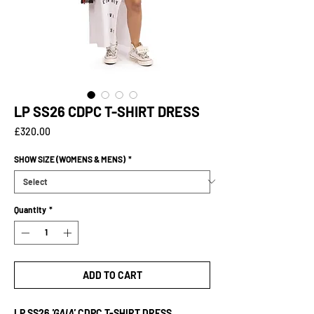
LP SS26 CDPC T-SHIRT DRESS
Price
£320.00
SHOW SIZE (WOMENS & MENS)
*
Quantity
*
ADD TO CART
LP SS26
'GAIA'
CDPC T-SHIRT DRESS