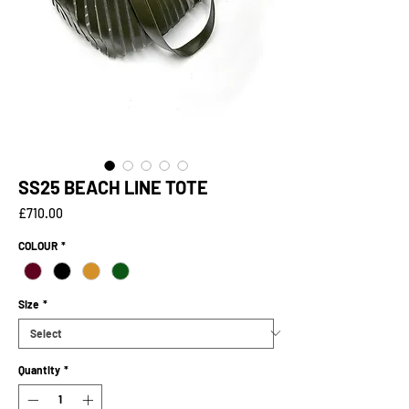
SS25 BEACH LINE TOTE
Price
£710.00
COLOUR
*
Size
*
Quantity
*