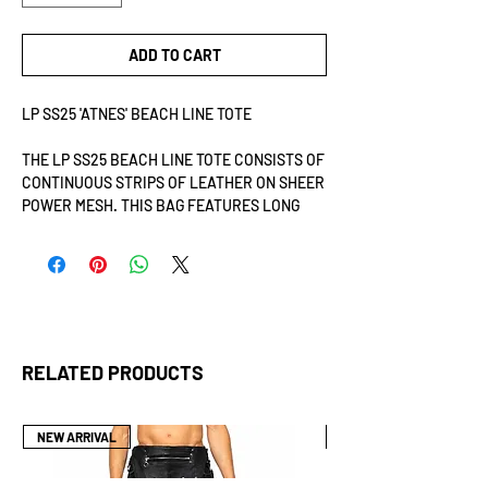
ADD TO CART
LP SS25 'ATNES' BEACH LINE TOTE
THE LP SS25 BEACH LINE TOTE CONSISTS OF
CONTINUOUS STRIPS OF LEATHER ON SHEER
POWER MESH. THIS BAG FEATURES LONG
SHOULDER OR CROSSBODY STRAPS
MEASURING 4.5 CM IN WIDTH FOR
COMFORTABLE WEAR. THE SHOULDER
STRAPS ARE REINFORCED WITH RIVETS.
ADDITIONALLY, THE TOTE INCLUDES METAL
BOLTS AS FEET, PROVIDING STABILITY AND
PROTECTION.
RELATED PRODUCTS
DIMENSIONS: H35CM X W18CM X L35CM.
NEW ARRIVAL
NEW ARRIVAL
THE LP SS25 BEACH LINE TOTE FEATURES
INDIVIDUAL STRIPS OF LEATHER