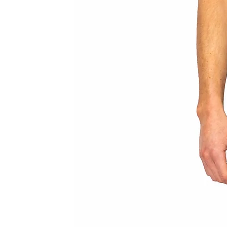
MAIN BODY MATERIAL: 100% VEG-
GUSSET: 100% COTTON
HARDWARE: ALUMINIUM
COLOUR: STONE
MODEL WEARS SIZE UK 8 (IT 40) AND
YOU HAVE THE OPTION TO CHOOSE 
YOUR MEASUREMENTS SEPARATELY 
ENABLE US TO GET THE BEST FIT F
*IF YOU HAVE ANY QUERIES REGAR
REACH OUT TO CONTACT@LEOPR