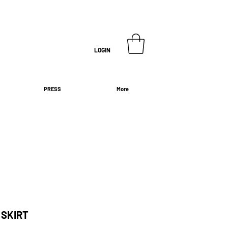
LOGIN
PRESS
More
 SKIRT