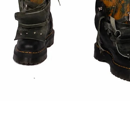
Quick View