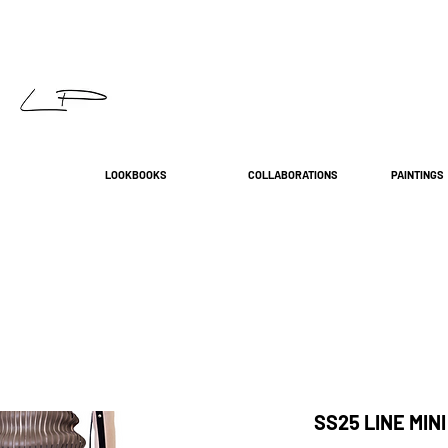
LOOKBOOKS
COLLABORATIONS
PAINTINGS
SS25 LINE MINI