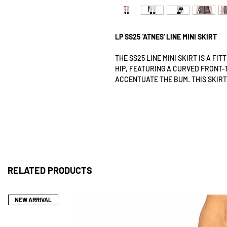
LP SS25 'ATNES' LINE MINI SKIRT
THE SS25 LINE MINI SKIRT IS A FI
HIP, FEATURING A CURVED FRONT-
ACCENTUATE THE BUM. THIS SKIRT
GUSSET ON THE LEFT SIDE THAT R
EASE OF MOVEMENT WHILE WALKING
DESIGNED TO BE PULLED OVER THE
SECURE AND FIRM FIT WHEN WORN
THE LP SS25 LINE MINI SKIRT FEA
CAREFULLY STITCHED ONTO TRANS
TEXTURE THAT REPRESENTS THE S
RELATED PRODUCTS
DEVELOPMENT.
THIS SS25 LINE MINI SKIRT IS DE
BREATHABLE ALTERNATIVE TO TRA
NEW ARRIVAL
TOO WARM FOR SUMMER.