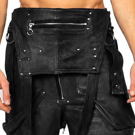
TAN LEATHER
 IS 180CM TALL (5.9 FT)
BETWEEN THE SIZES LISTED OR SEND US
WHEN PLACING THE ORDER. THIS WILL
OR YOU.
DING SIZING OR PLACING AN ORDER PLEASE
OTHMANN.COM