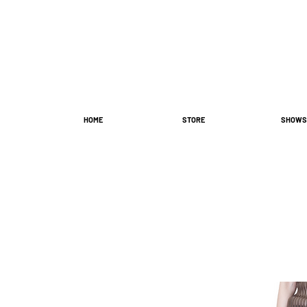
HOME
STORE
SHOWS