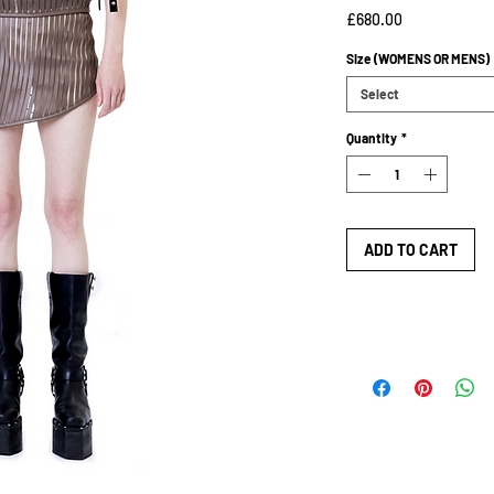
Price
£680.00
Size (WOMENS OR MENS)
Select
Quantity
*
ADD TO CART
SIZE GUIDE
SIZE GUIDE