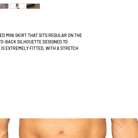
TTED MINI SKIRT THAT SITS REGULAR ON THE
TO-BACK SILHOUETTE DESIGNED TO
 IS EXTREMELY FITTED, WITH A STRETCH
UNS INTO THE FRONT CURVE, ALLOWING FOR
. IT DOES NOT HAVE AN OPENING AND IS
 TOP HALF OF THE BODY, ENSURING A
.
TURES INDIVIDUAL STRIPS OF LEATHER
PARENT POWER MESH, CREATING A UNIQUE
S25 MAIN LINE LEATHER TEXTURE
SIGNED FOR WARM CLIMATES, OFFERING A
DITIONAL LEATHER ATTIRE, WHICH CAN BE