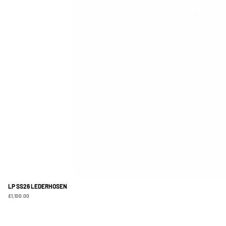
LP SS26 LEDERHOSEN
Price
£1,100.00