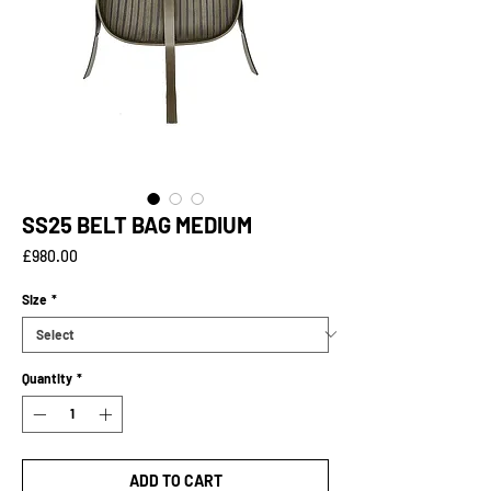
SS25 BELT BAG MEDIUM
Price
£980.00
Size
*
Quantity
*
ADD TO CART