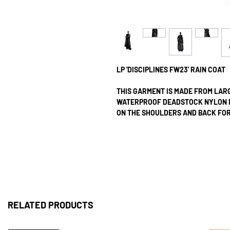
LP 'DISCIPLINES FW23' RAIN COAT
THIS GARMENT IS MADE FROM LAR
WATERPROOF DEADSTOCK NYLON IN
ON THE SHOULDERS AND BACK FOR 
TWO LARGE FRONT POCKETS WITH 
THE COAT IT IS HALF-LINED WITH
WITH ZIP CLOSURES. ALL SEAMS A
ALL OUR PRODUCTS ARE CRAFTED 
MAINTAIN INVENTORY FOR ANY LIS
SEWN AND ASSEMBLED AT OUR LOND
RELATED PRODUCTS
PRODUCTION UNTIL DISPATCH, WE 
ALL OUR ITEMS ARE SHIPPED VIA D