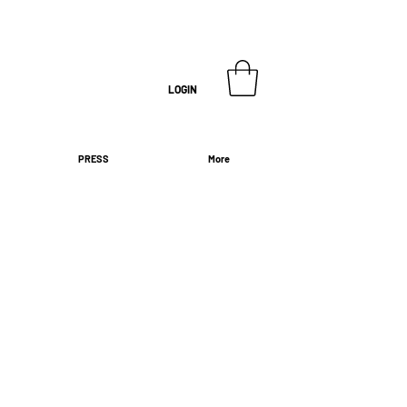
LOGIN
PRESS
More