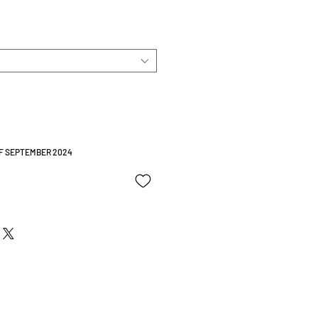
OF SEPTEMBER 2024