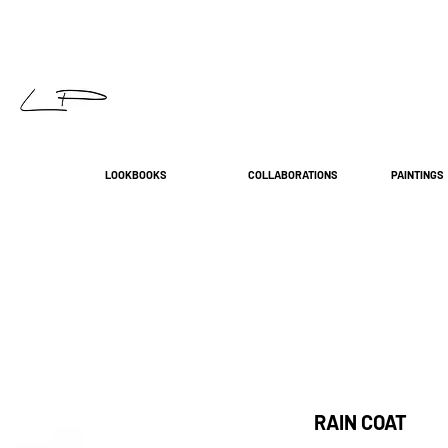
LOOKBOOKS
COLLABORATIONS
PAINTINGS
RAIN COAT