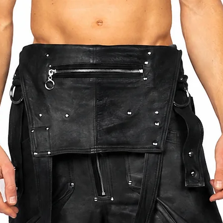
BETWEEN THE SIZES LISTED OR SEND US
HEN PLACING THE ORDER. THIS WIL
OR YOUR ITEM.
DING SIZING OR PLACING AN ORDER PLEASE
ANN.COM