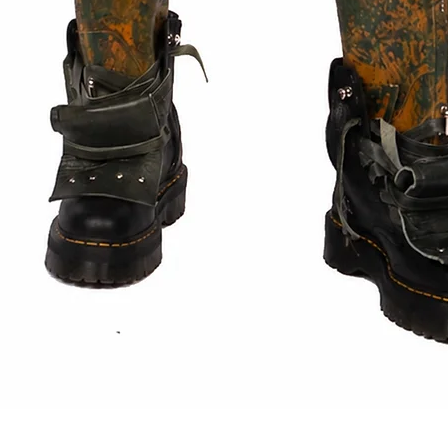
Quick View