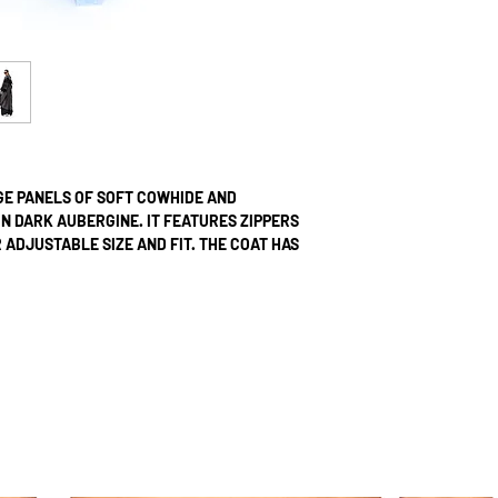
GE PANELS OF SOFT COWHIDE AND
 DARK AUBERGINE. IT FEATURES ZIPPERS
ADJUSTABLE SIZE AND FIT. THE COAT HAS
ZIPPERS.
 NYLON AND HAS TWO INTERNAL POCKETS
RE DOUBLE STICHTED.
UPON ORDER; AS SUCH, WE DO NOT
TED ITEMS. EACH ORDER IS METICULOUSLY
ON STUDIO. ​FROM THE INITIATION OF
ESTIMATE A TIMELINE OF 7 WORKING DAYS.
HL EXPRESS, ENSURING DELIVERY WITHIN 1-