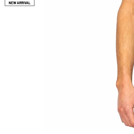
2 DAYS.
NEW ARRIVAL
YOU HAVE THE OPTION TO CHOOSE 
YOUR MEASUREMTNS SEPARATELY W
ENABLE US TO GET THE BEST FIT F
*IF YOU HAVE ANY QUERIES REGAR
CONTACT: CONTACT@LEOPROTHM