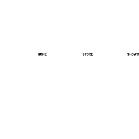
HOME
STORE
SHOWS