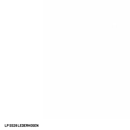
LP SS26 LEDERHOSEN