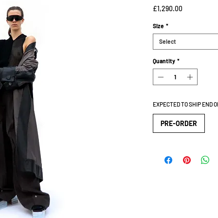
Price
£1,290.00
Size
*
Select
Quantity
*
EXPECTED TO SHIP END 
PRE-ORDER