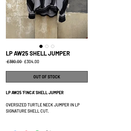
LP AW25 SHELL JUMPER
Regular
Sale
 £380.00 
£304.00
Price
Price
OUT OF STOCK
LP AW25 'FINCA' SHELL JUMPER
OVERSIZED TURTLE NECK JUMPER IN LP
SIGNATURE SHELL CUT.
MATERIAL: 60% COTTON 40% POLYESTER
RIB