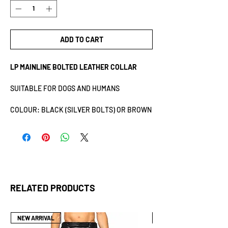
ADD TO CART
LP MAINLINE BOLTED LEATHER COLLAR
SUITABLE FOR DOGS AND HUMANS
COLOUR: BLACK (SILVER BOLTS) OR BROWN
(GOLD BOLTS)
SIZE: ONESIZE
MATERIAL: 100% COW LEATHER
LENGTH: 42CM
WIDTH: 6CM
THE LEATHER USED FOR THIS PRODUCT IS
RELATED PRODUCTS
SOURCED FROM ECCO LEATHER, A LWG
CERTIFIED SUPPLIER. ECCO’S COMMITMENT
TO SUSTAINABILITY AND RESPONSIBLE
NEW ARRIVAL
NEW ARRIVAL
SOURCING IS REFLECTED IN ITS ADHERENCE