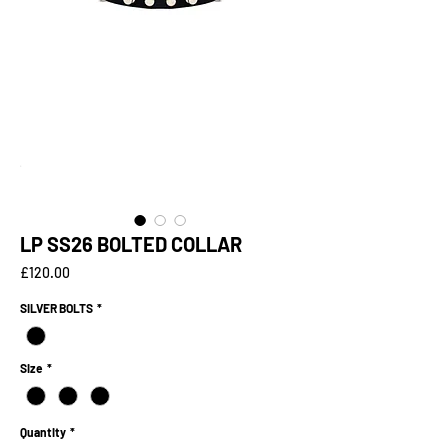
LP SS26 BOLTED COLLAR
Price
£120.00
SILVER BOLTS
*
Size
*
Quantity
*